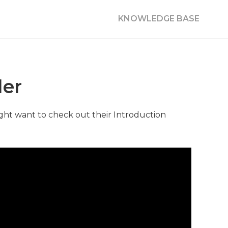
KNOWLEDGE BASE
der
ght want to check out their Introduction