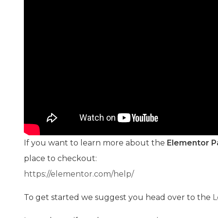
If you want to learn more about the
Elementor P
place to checkout:
https://elementor.com/help/
To get started we suggest you head over to the
L