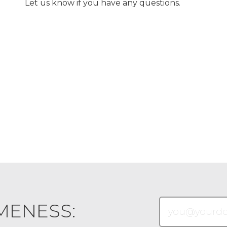
Let us know if you have any questions.
MENESS: