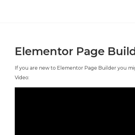
Elementor Page Buil
If you are new to Elementor Page Builder you mi
Video: