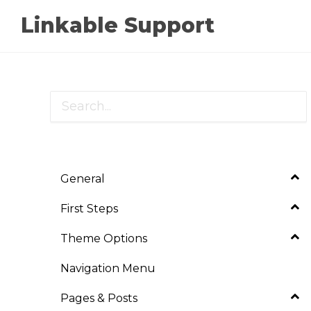
Linkable Support
General
First Steps
Theme Options
Navigation Menu
Pages & Posts