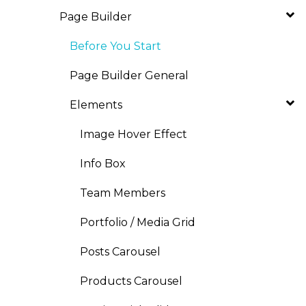
Page Builder
Before You Start
Page Builder General
Elements
Image Hover Effect
Info Box
Team Members
Portfolio / Media Grid
Posts Carousel
Products Carousel