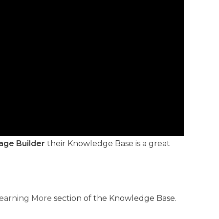
age Builder
their Knowledge Base is a great
earning More
section of the Knowledge Base.