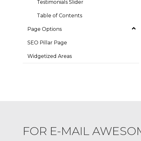
Testimonials Slider
Table of Contents
Page Options
SEO Pillar Page
Widgetized Areas
FOR E-MAIL AWESO