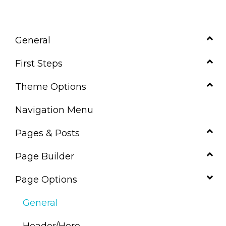
General
First Steps
Theme Options
Navigation Menu
Pages & Posts
Page Builder
Page Options
General
Header/Hero