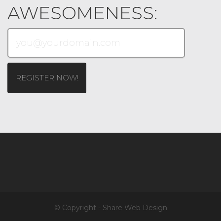
AWESOMENESS:
© Copyright - Share Web Design