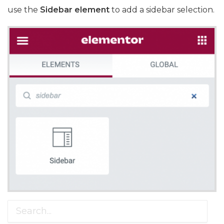
use the
Sidebar element
to add a sidebar selection.