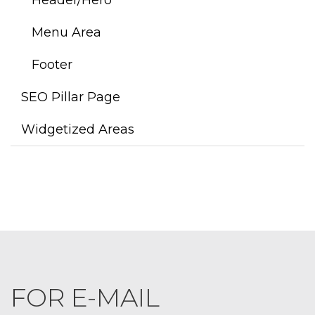
Menu Area
Footer
SEO Pillar Page
Widgetized Areas
FOR E-MAIL