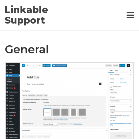
Linkable
Support
General