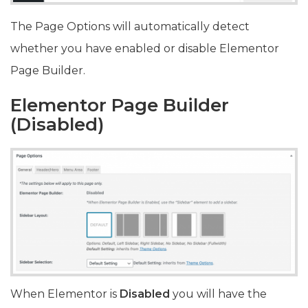
The Page Options will automatically detect
whether you have enabled or disable Elementor
Page Builder.
Elementor Page Builder
(
Disabled)
When Elementor is
Disabled
you will have the