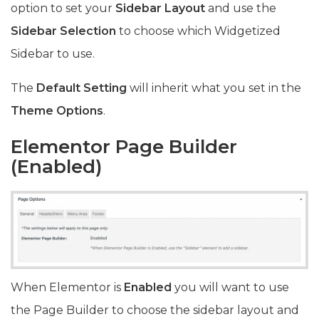
option to set your
Sidebar Layout
and use the
Sidebar Selection
to choose which Widgetized
Sidebar to use.
The
Default Setting
will inherit what you set in the
Theme Options
.
Elementor Page Builder
(
Enabled)
When Elementor is
Enabled
you will want to use
the Page Builder to choose the sidebar layout and